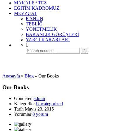
MAKALE / TEZ
EĞİTİM KADROMUZ
MEVZUAT
KANUN
TEBLİĞ
YÖNETMELİK
BAKANLIK GÖRÜŞLERİ
YARGI KARARLARI
Uncategorized
Anasayfa
»
Blog
»
Our Books
Our Books
Gönderen
admin
Kategoriler
Uncategorized
Tarih
Mayıs 23, 2015
Yorumlar
0 yorum