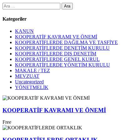
Arama:
Kategoriler
KANUN
KOOPERATİF KAVRAMI VE ÖNEMİ
KOOPERATİFLERDE DAĞILMA VE TASFİYE
KOOPERATİFLERDE DENETİM KURULU
KOOPERATİFLERDE DIŞ DENETİM
KOOPERATİFLERDE GENEL KURUL
KOOPERATİFLERDE YÖNETİM KURULU
MAKALE / TEZ
MEVZUAT
Uncategorized
YÖNETMELİK
KOOPERATİF KAVRAMI VE ÖNEMİ
Free
KOOPERATİFLERDE ORTAKLIK