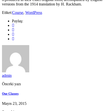
versions from the 1914 translation by H. Rackham.
Etiket:
Course
,
WordPress
Paylaş:
admin
Önceki yazı
Our Classes
Mayıs 23, 2015