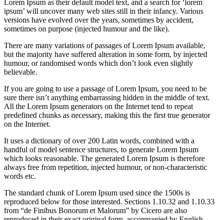
Lorem Ipsum as their default model text, and a search for ‘lorem
ipsum’ will uncover many web sites still in their infancy. Various
versions have evolved over the years, sometimes by accident,
sometimes on purpose (injected humour and the like).
There are many variations of passages of Lorem Ipsum available,
but the majority have suffered alteration in some form, by injected
humour, or randomised words which don’t look even slightly
believable.
If you are going to use a passage of Lorem Ipsum, you need to be
sure there isn’t anything embarrassing hidden in the middle of text.
All the Lorem Ipsum generators on the Internet tend to repeat
predefined chunks as necessary, making this the first true generator
on the Internet.
It uses a dictionary of over 200 Latin words, combined with a
handful of model sentence structures, to generate Lorem Ipsum
which looks reasonable. The generated Lorem Ipsum is therefore
always free from repetition, injected humour, or non-characteristic
words etc.
The standard chunk of Lorem Ipsum used since the 1500s is
reproduced below for those interested. Sections 1.10.32 and 1.10.33
from “de Finibus Bonorum et Malorum” by Cicero are also
reproduced in their exact original form, accompanied by English