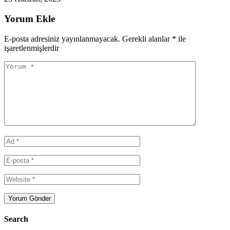
Yorum Ekle
E-posta adresiniz yayınlanmayacak.
Gerekli alanlar
*
ile
işaretlenmişlerdir
Search