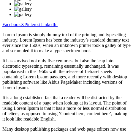
Facebook
X
Pinterest
LinkedIn
Lorem Ipsum is simply dummy text of the printing and typesetting
industry. Lorem Ipsum has been the industry’s standard dummy text
ever since the 1500s, when an unknown printer took a galley of type
and scrambled it to make a type specimen book.
It has survived not only five centuries, but also the leap into
electronic typesetting, remaining essentially unchanged. It was
popularised in the 1960s with the release of Letraset sheets
containing Lorem Ipsum passages, and more recently with desktop
publishing software like Aldus PageMaker including versions of
Lorem Ipsum.
It is a long established fact that a reader will be distracted by the
readable content of a page when looking at its layout. The point of
using Lorem Ipsum is that it has a more-or-less normal distribution
of letters, as opposed to using ‘Content here, content here’, making
it look like readable English.
Many desktop publishing packages and web page editors now use