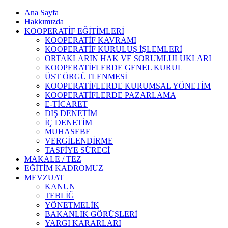
Ana Sayfa
Hakkımızda
KOOPERATİF EĞİTİMLERİ
KOOPERATİF KAVRAMI
KOOPERATİF KURULUŞ İŞLEMLERİ
ORTAKLARIN HAK VE SORUMLULUKLARI
KOOPERATİFLERDE GENEL KURUL
ÜST ÖRGÜTLENMESİ
KOOPERATİFLERDE KURUMSAL YÖNETİM
KOOPERATİFLERDE PAZARLAMA
E-TİCARET
DIŞ DENETİM
İÇ DENETİM
MUHASEBE
VERGİLENDİRME
TASFİYE SÜRECİ
MAKALE / TEZ
EĞİTİM KADROMUZ
MEVZUAT
KANUN
TEBLİĞ
YÖNETMELİK
BAKANLIK GÖRÜŞLERİ
YARGI KARARLARI