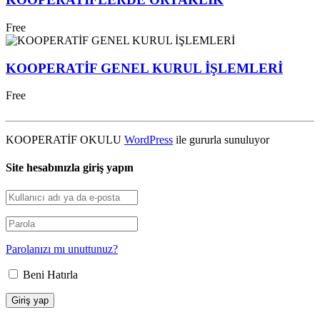
Free
KOOPERATİF GENEL KURUL İŞLEMLERİ
Free
KOOPERATİF OKULU
WordPress
ile gururla sunuluyor
Site hesabınızla giriş yapın
Parolanızı mı unuttunuz?
Beni Hatırla