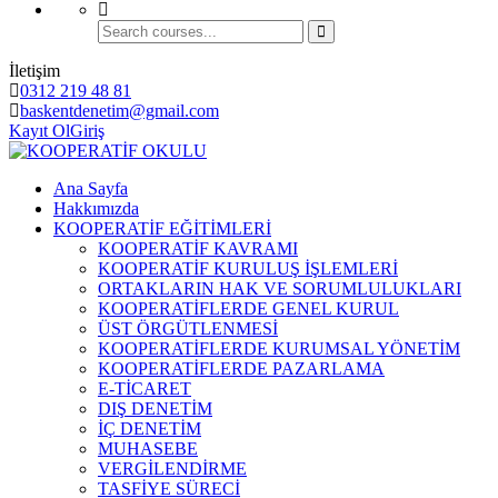
İletişim
0312 219 48 81
baskentdenetim@gmail.com
Kayıt Ol
Giriş
Ana Sayfa
Hakkımızda
KOOPERATİF EĞİTİMLERİ
KOOPERATİF KAVRAMI
KOOPERATİF KURULUŞ İŞLEMLERİ
ORTAKLARIN HAK VE SORUMLULUKLARI
KOOPERATİFLERDE GENEL KURUL
ÜST ÖRGÜTLENMESİ
KOOPERATİFLERDE KURUMSAL YÖNETİM
KOOPERATİFLERDE PAZARLAMA
E-TİCARET
DIŞ DENETİM
İÇ DENETİM
MUHASEBE
VERGİLENDİRME
TASFİYE SÜRECİ