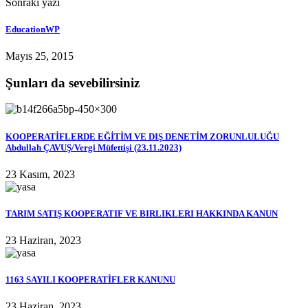
Sonraki yazı
EducationWP
Mayıs 25, 2015
Şunları da sevebilirsiniz
KOOPERATİFLERDE EĞİTİM VE DIŞ DENETİM ZORUNLULUĞU
Abdullah ÇAVUŞ/Vergi Müfettişi (23.11.2023)
23 Kasım, 2023
TARIM SATIŞ KOOPERATIF VE BIRLIKLERI HAKKINDA KANUN
23 Haziran, 2023
1163 SAYILI KOOPERATİFLER KANUNU
23 Haziran, 2023